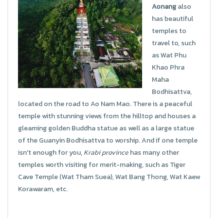
Aonang
also
has beautiful
temples to
travel to, such
as Wat Phu
Khao Phra
Maha
Bodhisattva,
located on the road to Ao Nam Mao. There is a peaceful
temple with stunning views from the hilltop and houses a
gleaming golden Buddha statue as well as a large statue
of the Guanyin Bodhisattva to worship. And if one temple
isn't enough for you,
Krabi province
has many other
temples worth visiting for merit-making, such as Tiger
Cave Temple (Wat Tham Suea), Wat Bang Thong, Wat Kaew
Korawaram, etc.