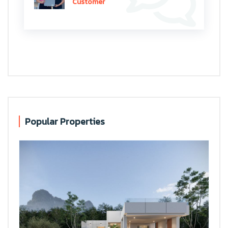
Customer
Popular Properties