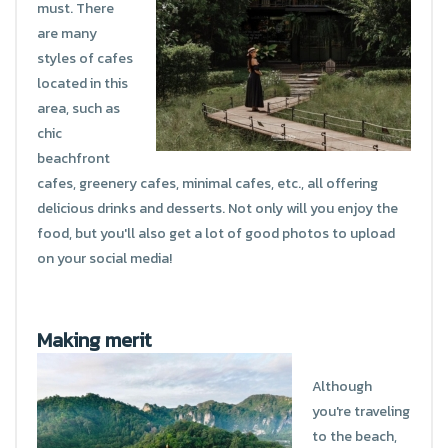
must. There
are many
styles of cafes
located in this
area, such as
chic
beachfront
cafes, greenery cafes, minimal cafes, etc., all offering
delicious drinks and desserts. Not only will you enjoy the
food, but you'll also get a lot of good photos to upload
on your social media!
Making merit
Although
you're traveling
to the beach,