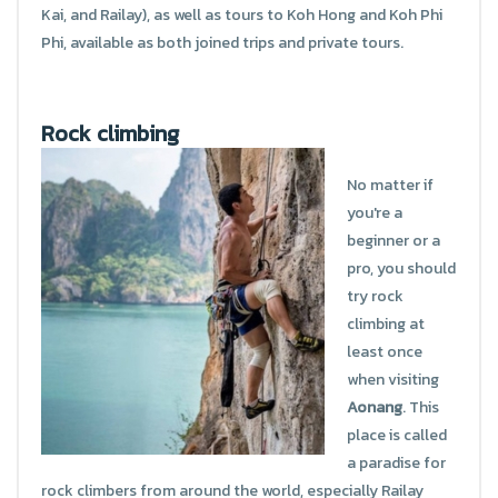
Kai, and Railay), as well as tours to Koh Hong and Koh Phi
Phi, available as both joined trips and private tours.
Rock climbing
No matter if
you're a
beginner or a
pro, you should
try rock
climbing at
least once
when visiting
Aonang
. This
place is called
a paradise for
rock climbers from around the world, especially Railay