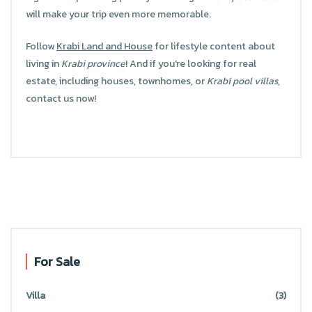
will make your trip even more memorable.
Follow
Krabi Land and House
for lifestyle content about
living in
Krabi province
! And if you're looking for real
estate, including houses, townhomes, or
Krabi pool villas
,
contact us now!
For Sale
Villa
(3)