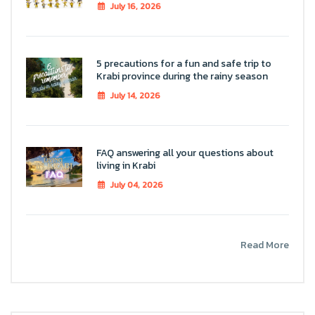
July 16, 2026
5 precautions for a fun and safe trip to
Krabi province during the rainy season
July 14, 2026
FAQ answering all your questions about
living in Krabi
July 04, 2026
Read More