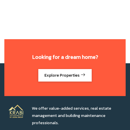
Looking for a dream home?
Explore Properties
We offer value-added services, real estate
management and building maintenance
professionals.