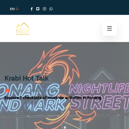
EN
Krabi Hot Talk
Home
Krabi Hot Talk
Explore 7 checklists of must-do activities in Aonang