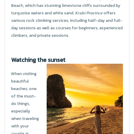
Beach, which has stunning limestone cliffs surrounded by
turquoise waters and white sand.
Krabi Province
offers
various rock climbing services, including half-day and full-
day sessions as well as courses for beginners, experienced
climbers, and private sessions.
Watching the sunset
When visiting
beautiful
beaches, one
of the must-
do things,
especially
when traveling
with your
couple, is