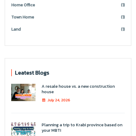
Home Office
(1)
Town Home
(1)
Land
(1)
Leatest Blogs
A resale house vs. a new construction
house
July 24, 2026
Planning a trip to Krabi province based on
your MBTI