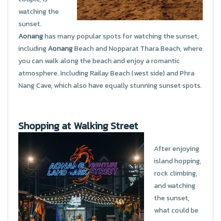
watching the
sunset.
Aonang
has many popular spots for watching the sunset,
including
Aonang
Beach and Nopparat Thara Beach, where
you can walk along the beach and enjoy a romantic
atmosphere. Including Railay Beach (west side) and Phra
Nang Cave, which also have equally stunning sunset spots.
Shopping at Walking Street
After enjoying
island hopping,
rock climbing,
and watching
the sunset,
what could be