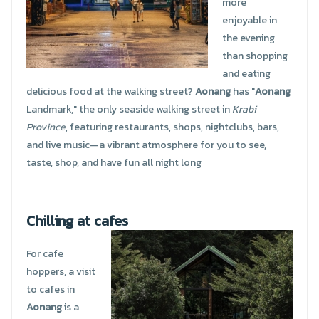
more
enjoyable in
the evening
than shopping
and eating
delicious food at the walking street?
Aonang
has "
Aonang
Landmark," the only seaside walking street in
Krabi
Province
, featuring restaurants, shops, nightclubs, bars,
and live music—a vibrant atmosphere for you to see,
taste, shop, and have fun all night long
Chilling at cafes
For cafe
hoppers, a visit
to cafes in
Aonang
is a