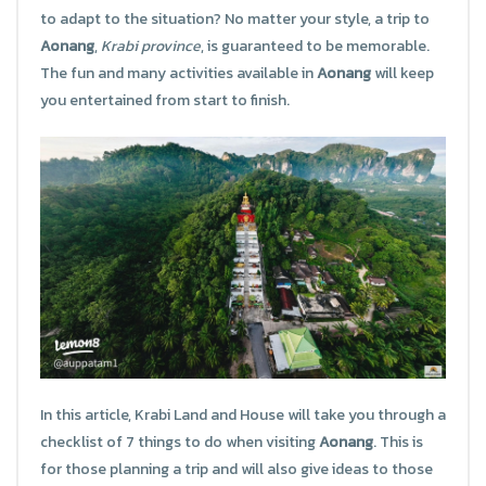
to adapt to the situation? No matter your style, a trip to
Aonang
,
Krabi province
, is guaranteed to be memorable.
The fun and many activities available in
Aonang
will keep
you entertained from start to finish.
In this article, Krabi Land and House will take you through a
checklist of 7 things to do when visiting
Aonang
. This is
for those planning a trip and will also give ideas to those