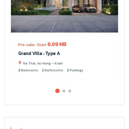
6.69 MB
Pre-sale : Start
Grand Villa : Type A
Na Thai, Ao Nang - Krabi
3
Bedrooms
2
Bathrooms
2
Parkings