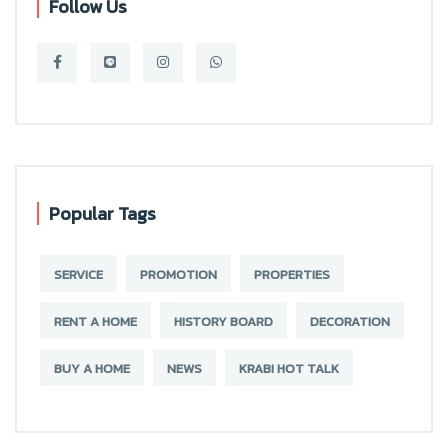
Follow Us
Popular Tags
SERVICE
PROMOTION
PROPERTIES
RENT A HOME
HISTORY BOARD
DECORATION
BUY A HOME
NEWS
KRABI HOT TALK