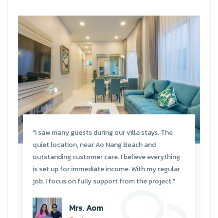
"I saw many guests during our villa stays. The
quiet location, near Ao Nang Beach and
outstanding customer care. I believe everything
is set up for immediate income. With my regular
job, I focus on fully support from the project."
Mrs. Aom