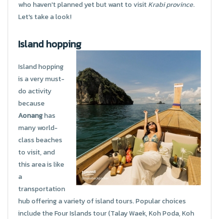
who haven't planned yet but want to visit
Krabi province
.
Let's take a look!
Island hopping
Island hopping
is a very must-
do activity
because
Aonang
has
many world-
class beaches
to visit, and
this area is like
a
transportation
hub offering a variety of island tours. Popular choices
include the Four Islands tour (Talay Waek, Koh Poda, Koh