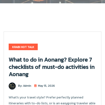
KRABI HOT TALK
What to do in Aonang? Explore 7
checklists of must-do activities in
Aonang
By: Admin
May 15, 2026
What's your travel style? Prefer perfectly planned
itineraries with to-do lists, or is an easygoing traveler able