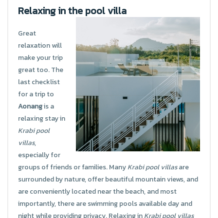
Relaxing in the pool villa
Great
relaxation will
make your trip
great too. The
last checklist
for a trip to
Aonang
is a
relaxing stay in
Krabi pool
villas
,
especially for
groups of friends or families. Many
Krabi pool villas
are
surrounded by nature, offer beautiful mountain views, and
are conveniently located near the beach, and most
importantly, there are swimming pools available day and
night while providing privacy. Relaxing in
Krabi pool villas