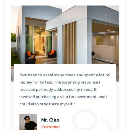
"I've been to Krabi many times and spent a lot of
money for hotels. The surprising response I
received perfectly addressed my needs. It
involved purchasing a villa for investment, and I
could also stay there myself."
Mr. Ciao
Customer