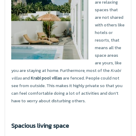
are relaxing
spaces that
are not shared
with others like
hotels or
resorts, that
means all the
space areas
are yours, like
you are staying at home. Furthermore, most of the
Krabi
villas
and
Krabi pool villas
are fenced. People could not
see from outside. This makes it highly private so that you
can feel comfortable doing a lot of activities and don't
have to worry about disturbing others.
Spacious living space