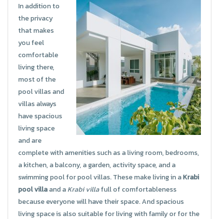
In addition to
the privacy
that makes
you feel
comfortable
living there,
most of the
pool villas and
villas always
have spacious
living space
and are
complete with amenities such as a living room, bedrooms,
a kitchen, a balcony, a garden, activity space, and a
swimming pool for pool villas. These make living in a
Krabi
pool villa
and a
Krabi villa
full of comfortableness
because everyone will have their space. And spacious
living space is also suitable for living with family or for the