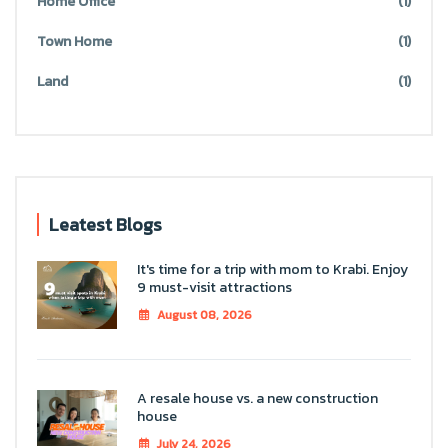
Home Office
(1)
Town Home
(1)
Land
(1)
Leatest Blogs
It's time for a trip with mom to Krabi. Enjoy
9 must-visit attractions
August 08, 2026
A resale house vs. a new construction
house
July 24, 2026