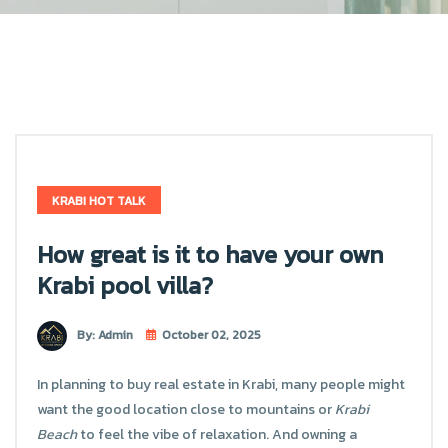
KRABI HOT TALK
How great is it to have your own
Krabi pool villa?
By: Admin
October 02, 2025
In planning to buy real estate in Krabi, many people might
want the good location close to mountains or
Krabi
Beach
to feel the vibe of relaxation. And owning a