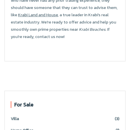
who have never had any prior trading experience, they
should have someone that they can trust to advise them,
like
Krabi Land and House
, a true leader in Krabi's real
estate industry. We're ready to offer advice and help you
smoothly own prime properties near
Krabi Beaches
. If
you're ready, contact us now!
For Sale
Villa
(3)