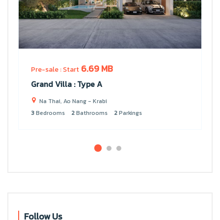
6.69 MB
Pre-sale : Start
Grand Villa : Type A
Na Thai, Ao Nang - Krabi
3
Bedrooms
2
Bathrooms
2
Parkings
Follow Us