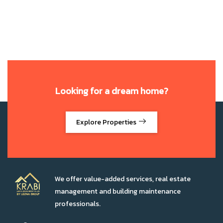
Looking for a dream home?
Explore Properties
We offer value-added services, real estate
management and building maintenance
professionals.