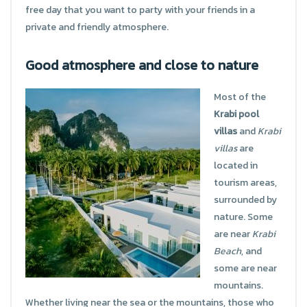
free day that you want to party with your friends in a
private and friendly atmosphere.
Good atmosphere and close to nature
Most of the
Krabi pool
villas
and
Krabi
villas
are
located in
tourism areas,
surrounded by
nature. Some
are near
Krabi
Beach
, and
some are near
mountains.
Whether living near the sea or the mountains, those who