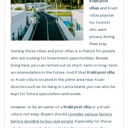
Krabi pool
villas
and
Krabi
villas
popular
for tourists
who want
privacy during
their stay.
Owning those villas and pool villas is a chance for people
who are looking for investment opportunities. Beside
living here, you can rented out as short-term or long-term
accommodation in the future. And if that
Krabi pool villa
or
Krabi villa
is located in the prime area near
Krabi
Beaches
such as Ao Nang or Lanta island, you can also be
kept for future speculation and resale.
However, to be an owner of a
Krabi pool villa
or a
Krabi
villa
is not easy. Buyers should
consider various factors
before deciding to buy real estate
. Especially for those