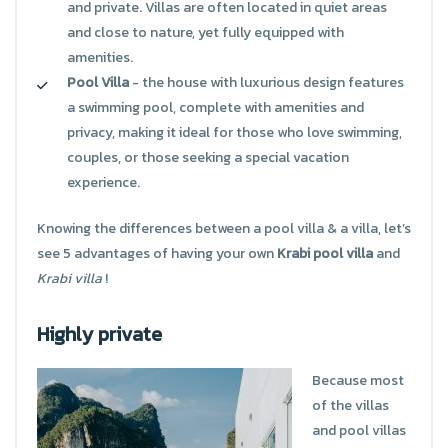
and private. Villas are often located in quiet areas
and close to nature, yet fully equipped with
amenities.
Pool Villa
- the house with luxurious design features
a swimming pool, complete with amenities and
privacy, making it ideal for those who love swimming,
couples, or those seeking a special vacation
experience.
Knowing the differences between a pool villa & a villa, let’s
see 5 advantages of having your own
Krabi pool villa
and
Krabi villa
!
Highly private
Because most
of the villas
and pool villas