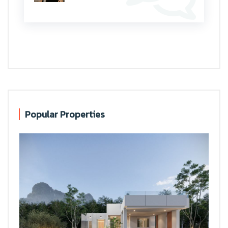
Popular Properties