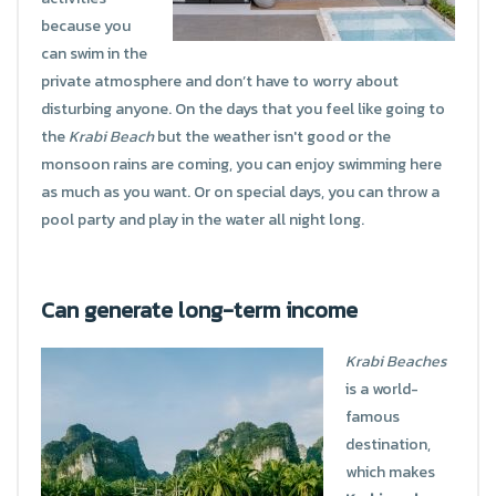
because you
can swim in the
private atmosphere and don’t have to worry about
disturbing anyone. On the days that you feel like going to
the
Krabi Beach
but the weather isn't good or the
monsoon rains are coming, you can enjoy swimming here
as much as you want. Or on special days, you can throw a
pool party and play in the water all night long.
Can generate long-term income
Krabi Beaches
is a world-
famous
destination,
which makes