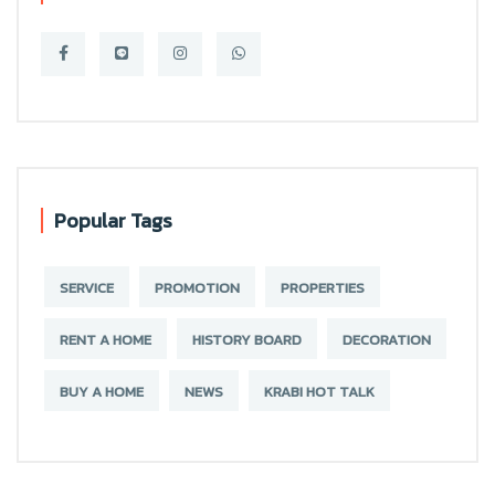
Popular Tags
SERVICE
PROMOTION
PROPERTIES
RENT A HOME
HISTORY BOARD
DECORATION
BUY A HOME
NEWS
KRABI HOT TALK