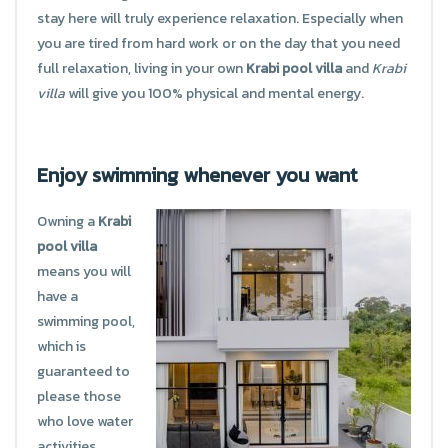
stay here will truly experience relaxation. Especially when
you are tired from hard work or on the day that you need
full relaxation, living in your own
Krabi pool villa
and
Krabi
villa
will give you 100% physical and mental energy.
Enjoy swimming whenever you want
Owning a
Krabi
pool villa
means you will
have a
swimming pool,
which is
guaranteed to
please those
who love water
activities