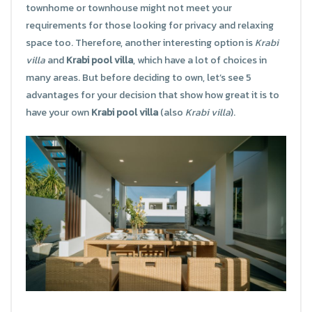
townhome or townhouse might not meet your
requirements for those looking for privacy and relaxing
space too. Therefore, another interesting option is
Krabi
villa
and
Krabi pool villa
, which have a lot of choices in
many areas. But before deciding to own, let’s see 5
advantages for your decision that show how great it is to
have your own
Krabi pool villa
(also
Krabi villa
).