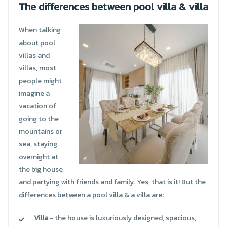
The differences between pool villa & villa
When talking
about pool
villas and
villas, most
people might
imagine a
vacation of
going to the
mountains or
sea, staying
overnight at
the big house,
and partying with friends and family. Yes, that is it! But the
differences between a pool villa & a villa are:
Villa
- the house is luxuriously designed, spacious,