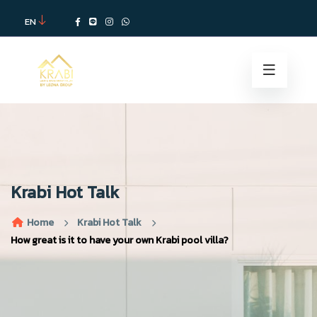
EN
Krabi Hot Talk
Home
Krabi Hot Talk
How great is it to have your own Krabi pool villa?