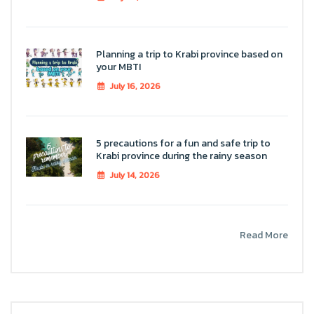
Planning a trip to Krabi province based on
your MBTI
July 16, 2026
5 precautions for a fun and safe trip to
Krabi province during the rainy season
July 14, 2026
Read More